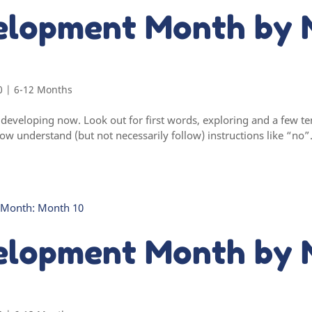
elopment Month by 
0
|
6-12 Months
ly developing now. Look out for first words, exploring and a few
w understand (but not necessarily follow) instructions like “no”
elopment Month by 