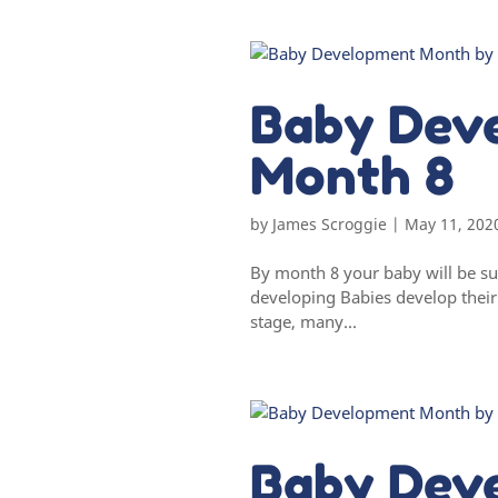
Baby Dev
Month 8
by
James Scroggie
|
May 11, 202
By month 8 your baby will be su
developing Babies develop their m
stage, many...
Baby Dev