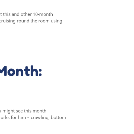
t this and other 10-month
 cruising round the room using
Month:
u might see this month.
orks for him – crawling, bottom