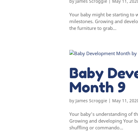
by
James Scroggie
|
May 11, 202
Your baby might be starting to 
milestones. Growing and develop
the furniture to grab...
Baby Dev
Month 9
by
James Scroggie
|
May 11, 202
Your baby’s understanding of th
Growing and developing Your ba
shuffling or commando...