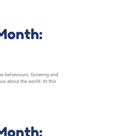
Month:
 new behaviours. Growing and
ous about the world. At this
Month: