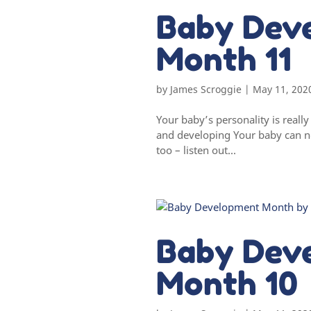
Baby Dev
Month 11
by
James Scroggie
|
May 11, 202
Your baby’s personality is real
and developing Your baby can no
too – listen out...
Baby Dev
Month 10