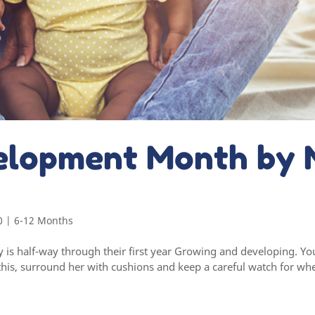
elopment Month by 
0
|
6-12 Months
is half-way through their first year Growing and developing. You
his, surround her with cushions and keep a careful watch for whe