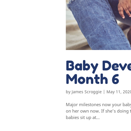
Baby Dev
Month 6
by
James Scroggie
|
May 11, 202
Major milestones now your baby 
on her own now. If she’s doing t
babies sit up at...