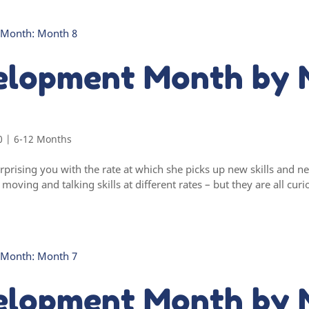
elopment Month by 
0
|
6-12 Months
rprising you with the rate at which she picks up new skills and
oving and talking skills at different rates – but they are all curi
elopment Month by 