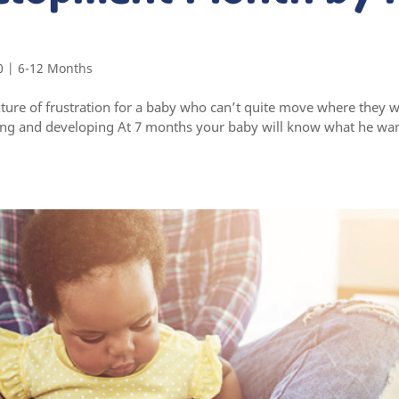
0
|
6-12 Months
ure of frustration for a baby who can’t quite move where they w
ing and developing At 7 months your baby will know what he wa