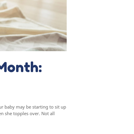
Month:
r baby may be starting to sit up
n she topples over. Not all