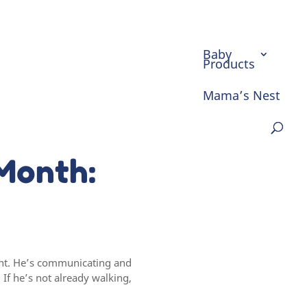
Baby
Products
Mama’s Nest
Month:
ment. He’s communicating and
f he’s not already walking,