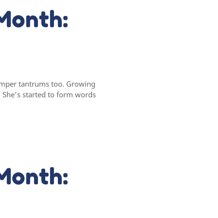
Month:
 temper tantrums too. Growing
. She’s started to form words
Month: