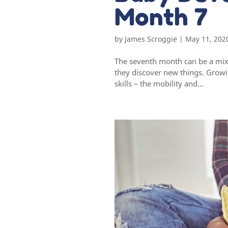
Month 7
by
James Scroggie
|
May 11, 202
The seventh month can be a mixt
they discover new things. Grow
skills – the mobility and...