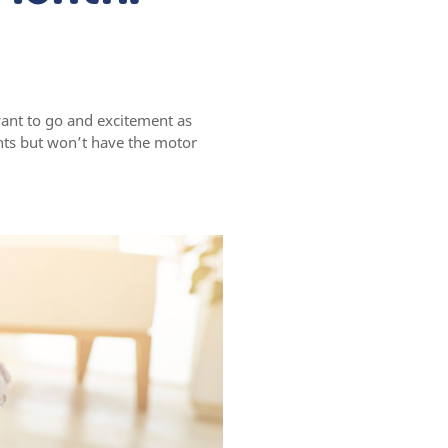
ant to go and excitement as
nts but won’t have the motor