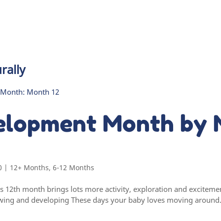
rally
elopment Month by 
0
|
12+ Months
,
6-12 Months
’s 12th month brings lots more activity, exploration and excite
wing and developing These days your baby loves moving around. I