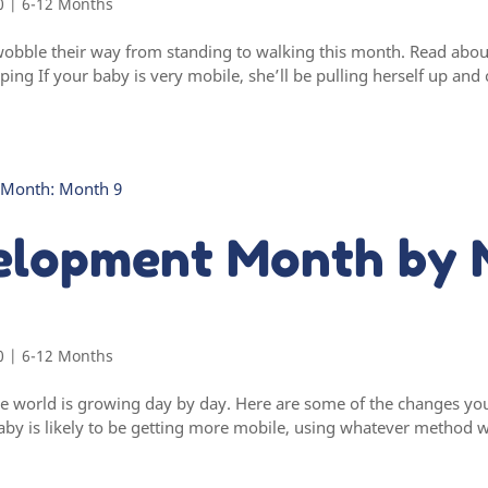
0
|
6-12 Months
wobble their way from standing to walking this month. Read abou
ing If your baby is very mobile, she’ll be pulling herself up and
elopment Month by 
0
|
6-12 Months
e world is growing day by day. Here are some of the changes yo
by is likely to be getting more mobile, using whatever method w