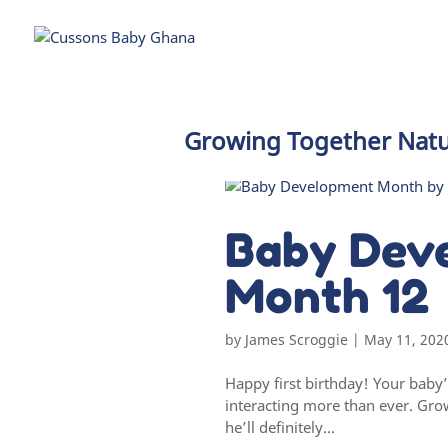
Growing Together Natu
Baby Dev
Month 12
by
James Scroggie
|
May 11, 202
Happy first birthday! Your baby
interacting more than ever. Gro
he’ll definitely...