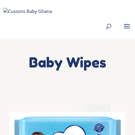
Baby Wipes