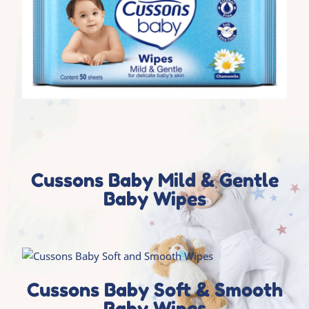
Cussons Baby Mild & Gentle
Baby Wipes
Cussons Baby Soft & Smooth
Baby Wipes