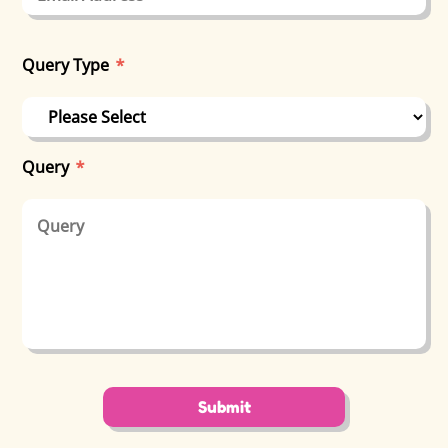
Query Type
*
Query
*