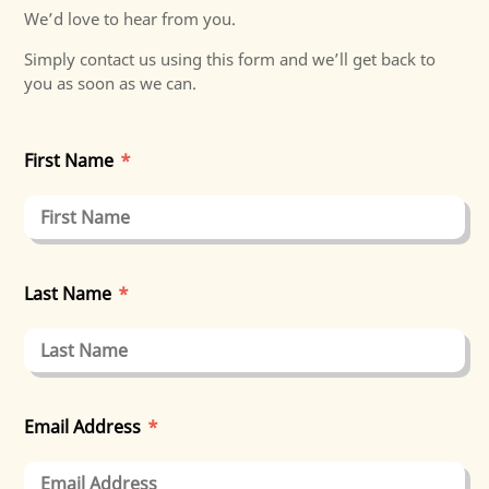
We’d love to hear from you.
Simply contact us using this form and we’ll get back to
you as soon as we can.
First Name
*
Last Name
*
Email Address
*