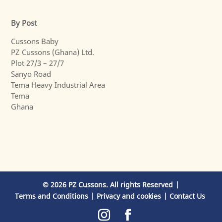
By Post
Cussons Baby
PZ Cussons (Ghana) Ltd.
Plot 27/3 – 27/7
Sanyo Road
Tema Heavy Industrial Area
Tema
Ghana
© 2026 PZ Cussons. All rights Reserved
Terms and Conditions
Privacy and cookies
Contact Us