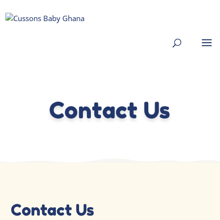
Contact Us
Contact Us