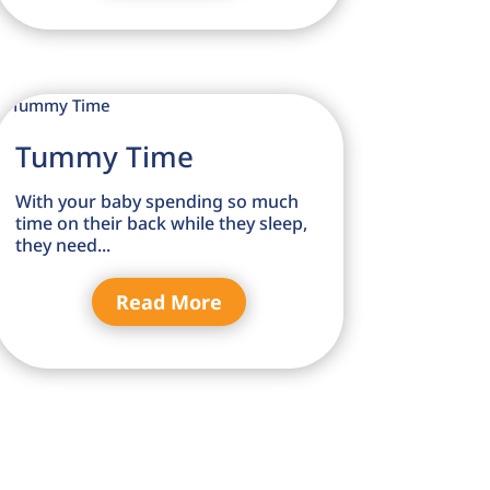
Tummy Time
With your baby spending so much
time on their back while they sleep,
they need...
Read More