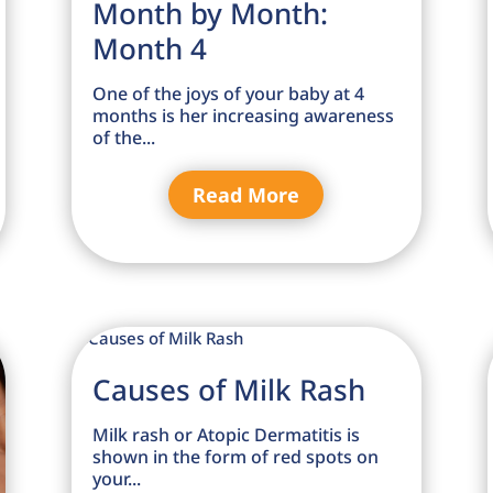
Month by Month:
Month 4
One of the joys of your baby at 4
months is her increasing awareness
of the...
Read More
Causes of Milk Rash
Milk rash or Atopic Dermatitis is
shown in the form of red spots on
your...