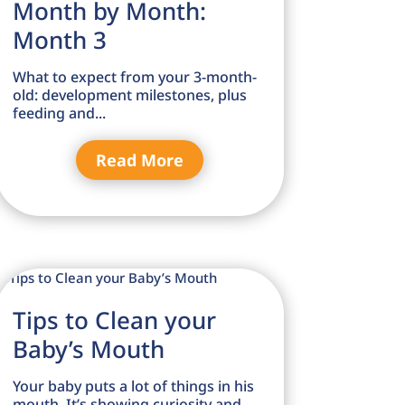
Month by Month:
Month 3
What to expect from your 3-month-
old: development milestones, plus
feeding and...
Read More
Tips to Clean your
Baby’s Mouth
Your baby puts a lot of things in his
mouth. It’s showing curiosity and