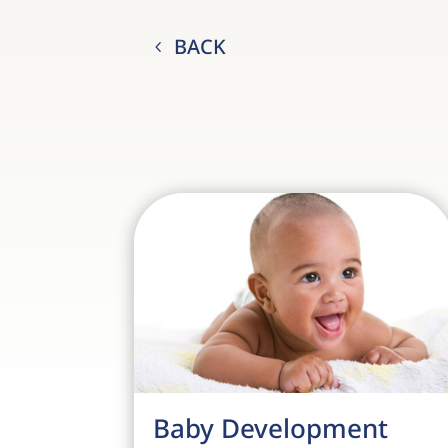
BACK
Baby Development