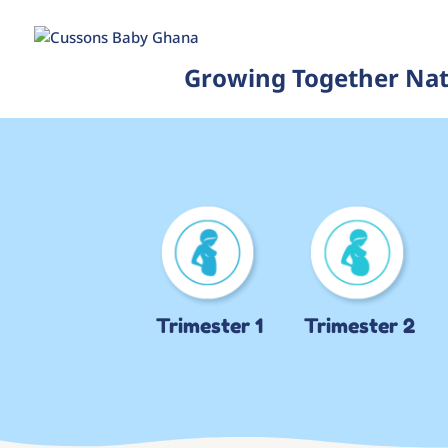
Growing Together Nat
Trimester 1
Trimester 2