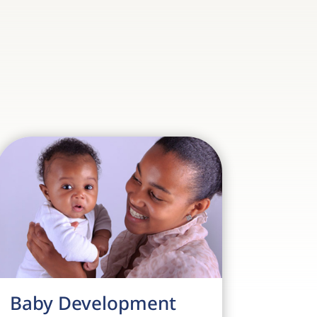
Baby Development