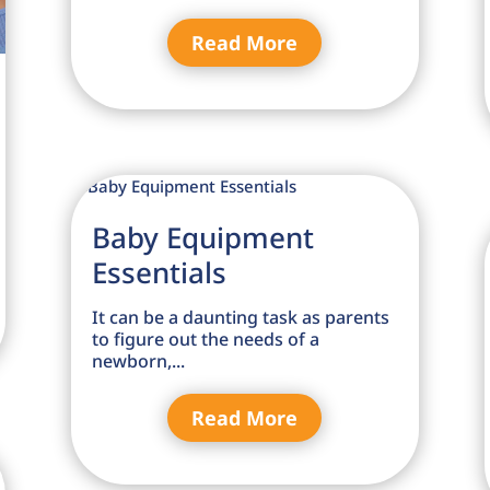
Read More
Baby Equipment
Essentials
It can be a daunting task as parents
to figure out the needs of a
newborn,...
Read More