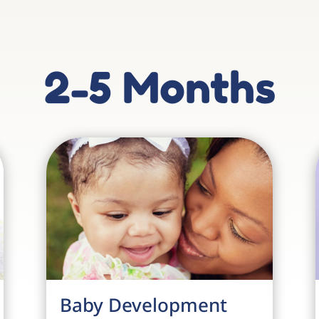
2-5 Months
Baby Development