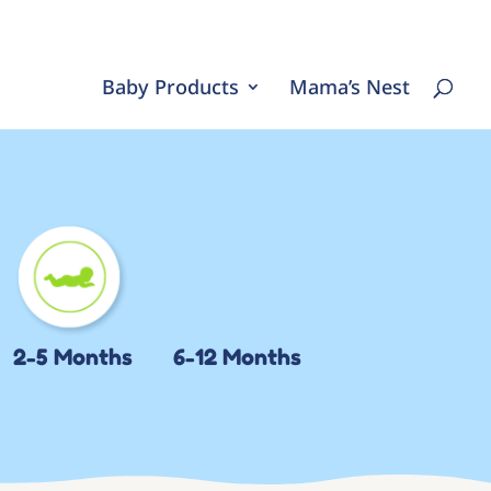
Baby Products
Mama’s Nest
2-5 Months
6-12 Months