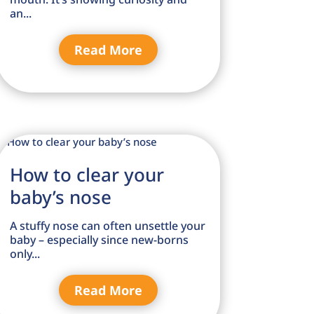
an...
Read More
How to clear your
baby’s nose
A stuffy nose can often unsettle your
baby – especially since new-borns
only...
Read More