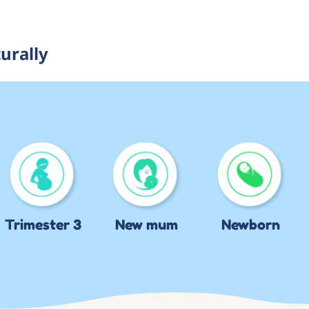
urally
Trimester 3
New mum
Newborn