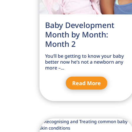
Baby Development
Month by Month:
Month 2
You’ll be getting to know your baby
better now he’s not a newborn any
more –...
Read More