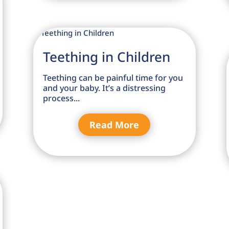
Teething in Children
Teething can be painful time for you
and your baby. It’s a distressing
process...
Read More