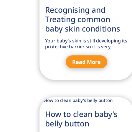
Recognising and
Treating common
baby skin conditions
Your baby’s skin is still developing its
protective barrier so it is very...
Read More
How to clean baby’s
belly button