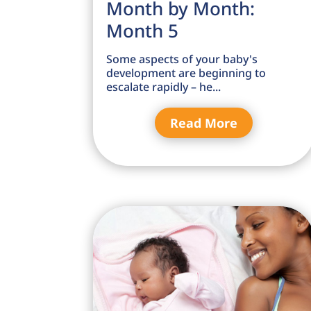
Month by Month:
Month 5
Some aspects of your baby's
development are beginning to
escalate rapidly – he...
Read More