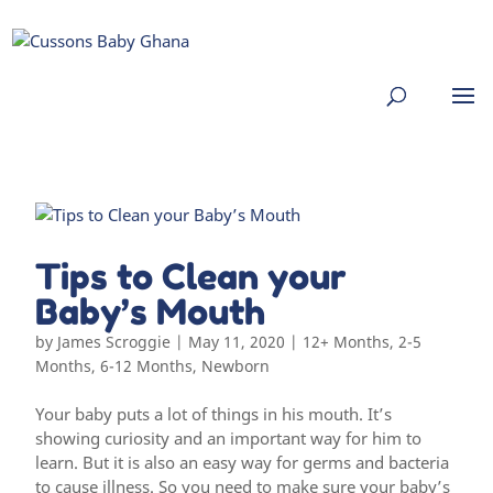
Tips to Clean your
Baby’s Mouth
by
James Scroggie
|
May 11, 2020
|
12+ Months
,
2-5
Months
,
6-12 Months
,
Newborn
Your baby puts a lot of things in his mouth. It’s
showing curiosity and an important way for him to
learn. But it is also an easy way for germs and bacteria
to cause illness. So you need to make sure your baby’s