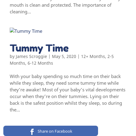
mouth is clean and protected. The importance of
cleaning...
Tummy Time
by
James Scroggie
|
May 5, 2020
|
12+ Months
,
2-5
Months
,
6-12 Months
With your baby spending so much time on their back
while they sleep, they need some tummy time while
they’re awake! Most of your baby’s vital developments
occur when they’re on their tummies. Lying on their
back is the safest position whilst they sleep, so during
the...
Share on Facebook