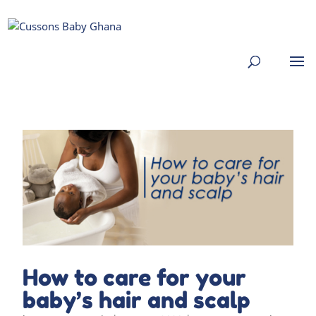
How to care for your
baby’s hair and scalp