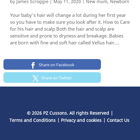
by
James Scroggie
|
May 11, 2020
|
New mum
,
Newborn
Your baby’s hair will change a lot during her first year
so you have to make sure you look after it. How to Care
for his hair and scalp Both the hair and scalp are
sensitive and prone to dryness and breakage. Babies
are born with fine and soft hair called Vellus hair....
Share on Facebook
Share on Twitter
© 2026 PZ Cussons. All rights Reserved
Terms and Conditions
Privacy and cookies
Contact Us